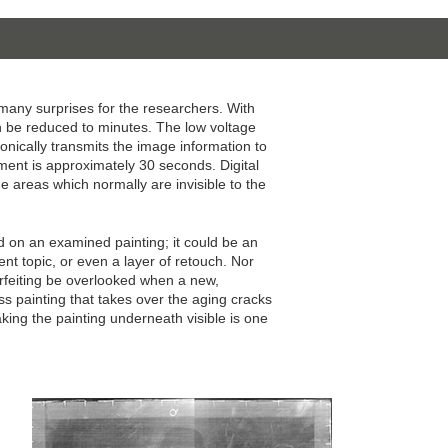
bet
taraftarium24
selcuksports
taraftarium24
taraftarium24
taraftar
many surprises for the researchers. With
an be reduced to minutes. The low voltage
onically transmits the image information to
ent is approximately 30 seconds. Digital
 areas which normally are invisible to the
d on an examined painting; it could be an
rent topic, or even a layer of retouch. Nor
feiting be overlooked when a new,
ss painting that takes over the aging cracks
aking the painting underneath visible is one