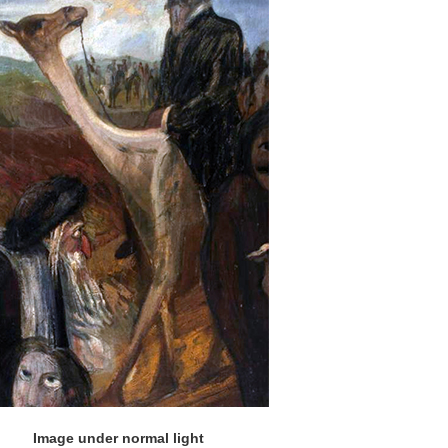
Image under normal light