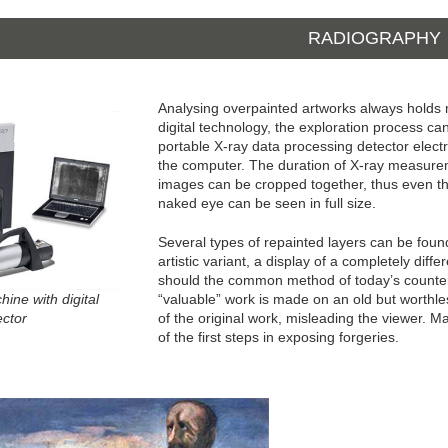
adişahbet
jojobet
jojobet
casino siteleri
galabet.gold
Galabet
Hera
RADIOGRAPHY
Analysing overpainted artworks always holds 
digital technology, the exploration process c
portable X-ray data processing detector electr
the computer. The duration of X-ray measurem
images can be cropped together, thus even the
naked eye can be seen in full size.
Several types of repainted layers can be foun
artistic variant, a display of a completely diffe
should the common method of today’s counter
“valuable” work is made on an old but worthle
ine with digital
of the original work, misleading the viewer. M
ector
of the first steps in exposing forgeries.