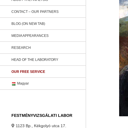
CONTACT – OUR PARTNERS
BLOG (ON NEW TAB)
MEDIA APPEARANCES
RESEARCH
HEAD OF THE LABORATORY
OUR FREE SERVICE
Magyar
FESTMÉNYVIZSGÁLATI LABOR
1123 Bp., Kékgolyó utca 17.