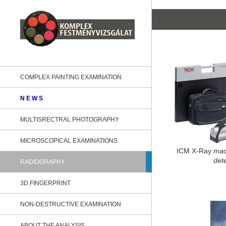
Skip
ulabet resmi
Hitbet
jojobet
superbetin giriş
mersin escort
royalbet
P
to
content
COMPLEX PAINTING EXAMINATION
N E W S
MULTISRECTRAL PHOTOGRAPHY
MICROSCOPICAL EXAMINATIONS
ICM X-Ray
mach
det
RADIOGRAPHY
3D FINGERPRINT
NON-DESTRUCTIVE EXAMINATION
ABOUT THE ANALYSIS