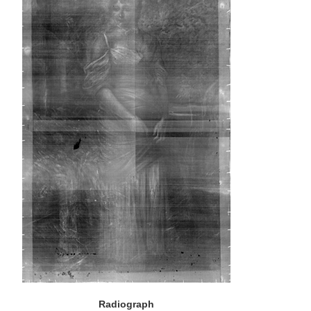
Radiograph