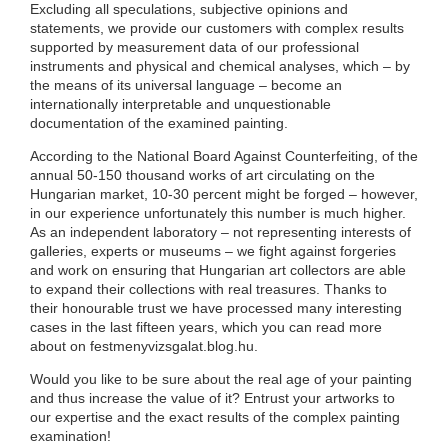
Excluding all speculations, subjective opinions and
statements, we provide our customers with complex results
supported by measurement data of our professional
instruments and physical and chemical analyses, which – by
the means of its universal language – become an
internationally interpretable and unquestionable
documentation of the examined painting.
According to the National Board Against Counterfeiting, of the
annual 50-150 thousand works of art circulating on the
Hungarian market, 10-30 percent might be forged – however,
in our experience unfortunately this number is much higher.
As an independent laboratory – not representing interests of
galleries, experts or museums – we fight against forgeries
and work on ensuring that Hungarian art collectors are able
to expand their collections with real treasures. Thanks to
their honourable trust we have processed many interesting
cases in the last fifteen years, which you can read more
about on festmenyvizsgalat.blog.hu.
Would you like to be sure about the real age of your painting
and thus increase the value of it? Entrust your artworks to
our expertise and the exact results of the complex painting
examination!