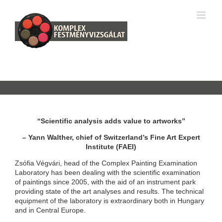
Skip
k
pusulabet resmi
Hitbet
jojobet
superbetin giriş
Samsun Escort
ro
to
content
“Scientific analysis adds value to artworks”
– Yann Walther, chief of Switzerland’s Fine Art Expert
Institute (FAEI)
Zsófia Végvári, head of the Complex Painting Examination
Laboratory has been dealing with the scientific examination
of paintings since 2005, with the aid of an instrument park
providing state of the art analyses and results. The technical
equipment of the laboratory is extraordinary both in Hungary
and in Central Europe.